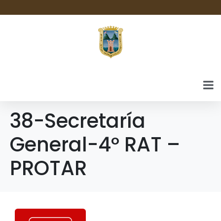
38-Secretaría
General-4º RAT –
PROTAR