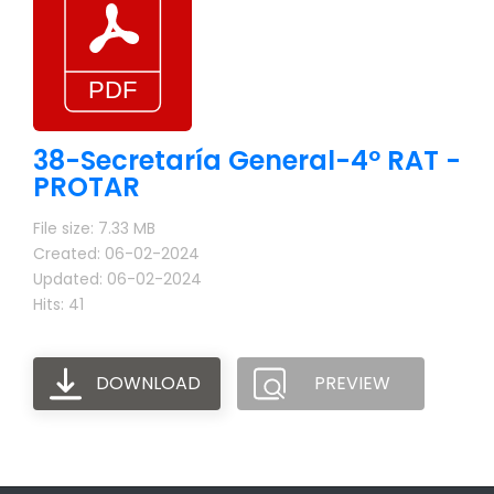
38-Secretaría General-4º RAT -
PROTAR
File size: 7.33 MB
Created: 06-02-2024
Updated: 06-02-2024
Hits: 41
DOWNLOAD
PREVIEW